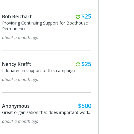
Monthly
$25
Bob Reichart
Providing Continuing Support for Boathouse
Permanence!
about a month ago
Monthly
$25
Nancy Krafft
I donated in support of this campaign.
about a month ago
$500
Anonymous
Great organization that does important work.
about a month ago