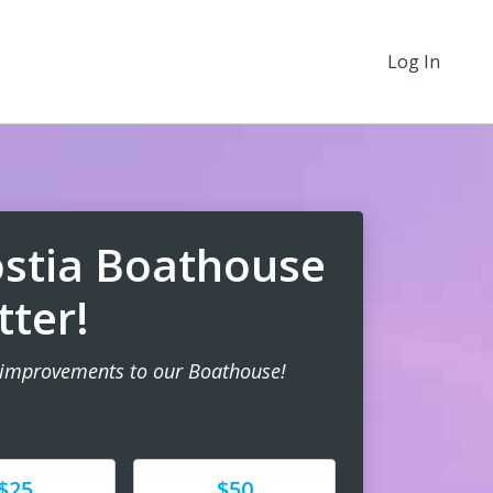
Log In
stia Boathouse
tter!
 improvements to our Boathouse!
e
Donate
$25
$50