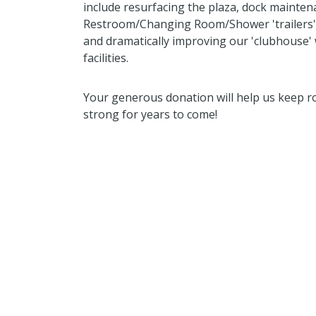
include resurfacing the plaza, dock mainte
Restroom/Changing Room/Shower 'trailers' w
and dramatically improving our 'clubhouse'
facilities.
Your generous donation will help us keep r
strong for years to come!