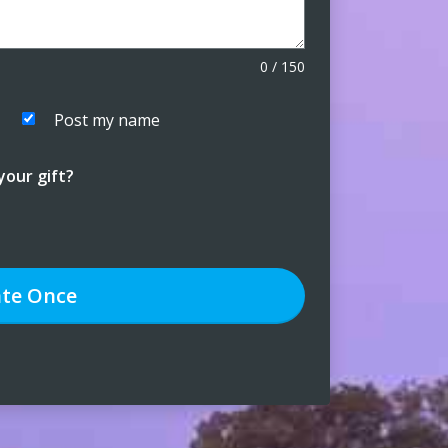
0
/
150
Post my name
our gift?
te
Once