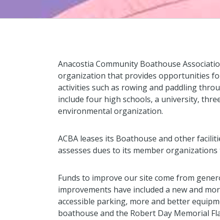
Anacostia Community Boathouse Association
organization that provides opportunities f
activities such as rowing and paddling thr
include four high schools, a university, th
environmental organization.
ACBA leases its Boathouse and other faciliti
assesses dues to its member organizations t
Funds to improve our site come from gener
improvements have included a new and mor
accessible parking, more and better equipme
boathouse and the Robert Day Memorial Fl