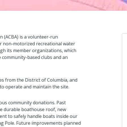
 (ACBA) is a volunteer-run
or non-motorized recreational water
ough its member organizations, which
ree community-based clubs and an
es from the District of Columbia, and
o operate and maintain the site.
ous community donations. Past
e durable boathouse roof, new
nt to safely handle boats inside our
ag Pole. Future improvements planned