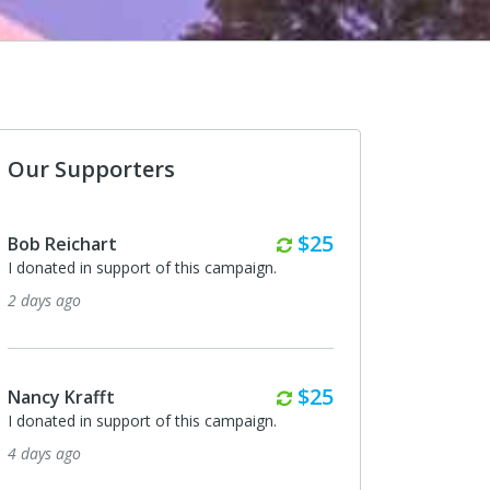
Our Supporters
Monthly
$25
Bob Reichart
I donated in support of this campaign.
2 days ago
Monthly
$25
Nancy Krafft
I donated in support of this campaign.
4 days ago