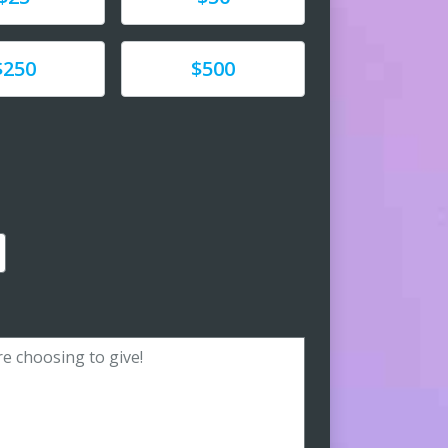
e
Donate
$250
$500
amount