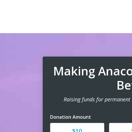
Making Anaco
Be
Raising funds for permanent
Donation Amount
Donate
Donat
$10