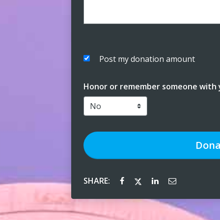
Post my donation amount
Honor or remember someone with y
Dona
SHARE: