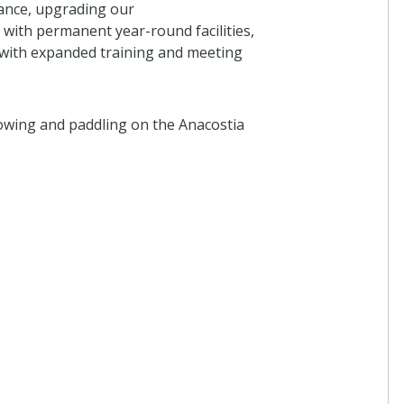
nance, upgrading our
ith permanent year-round facilities,
 with expanded training and meeting
owing and paddling on the Anacostia