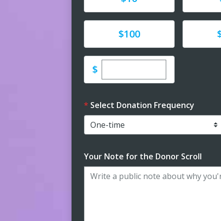
Donate
Donat
$100
Enter custom donation 
$
Select Donation Frequency
Your Note for the Donor Scroll